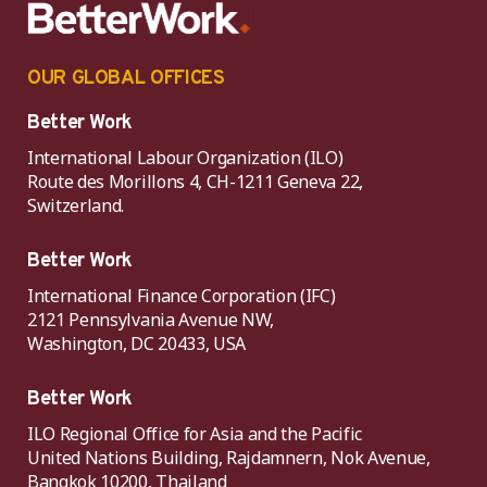
OUR GLOBAL OFFICES
Better Work
International Labour Organization (ILO)
Route des Morillons 4, CH-1211 Geneva 22,
Switzerland.
Better Work
International Finance Corporation (IFC)
2121 Pennsylvania Avenue NW,
Washington, DC 20433, USA
Better Work
ILO Regional Office for Asia and the Pacific
United Nations Building, Rajdamnern, Nok Avenue,
Bangkok 10200, Thailand