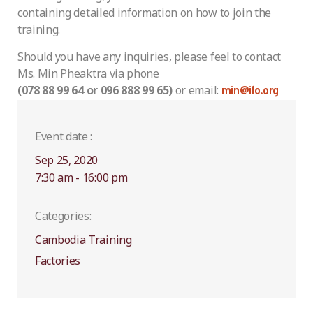
containing detailed information on how to join the
training.
Should you have any inquiries, please feel to contact
Ms. Min Pheaktra via phone
(078 88 99 64 or 096 888 99 65)
or email:
min@ilo.org
Event date :
Sep 25, 2020
7:30 am - 16:00 pm
Categories:
Cambodia Training
Factories