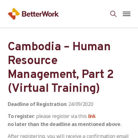
Cambodia – Human
Resource
Management, Part 2
(Virtual Training)
Deadline of Registration
: 24/09/2020
To register
: please register via this
link
no later than the deadline as mentioned above
.
After registering, you will receive a confirmation email