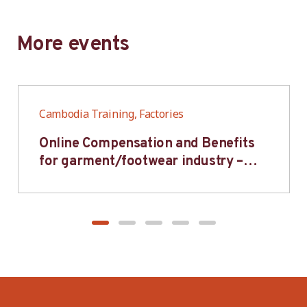
More events
Cambodia Training, Factories
Online Compensation and Benefits
for garment/footwear industry –
BWV