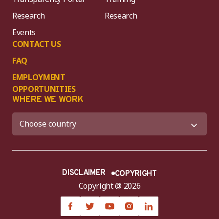
Research
Research
Events
CONTACT US
FAQ
EMPLOYMENT
OPPORTUNITIES
WHERE WE WORK
DISCLAIMER
COPYRIGHT
Copyright @ 2026