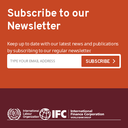
Subscribe to our
Newsletter
Keep up to date with our latest news and publications
by subscribing to our regular newsletter.