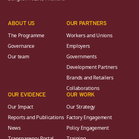
ABOUT US
OUR PARTNERS
The Programme
Workers and Unions
Governance
Employers
Our team
Governments
Development Partners
Brands and Retailers
Collaborations
OUR EVIDENCE
OUR WORK
Our Impact
Our Strategy
Reports and Publications
Factory Engagement
News
Policy Engagement
Transparency Portal
Training